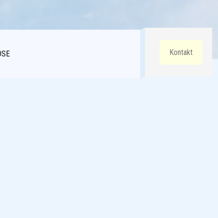
Kontakt
DSE