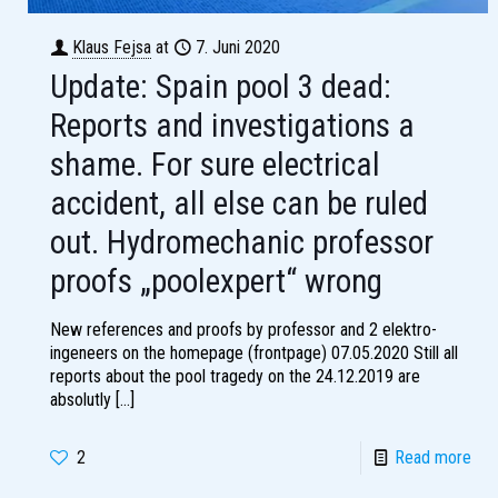
Klaus Fejsa
at
7. Juni 2020
Update: Spain pool 3 dead:
Reports and investigations a
shame. For sure electrical
accident, all else can be ruled
out. Hydromechanic professor
proofs „poolexpert“ wrong
New references and proofs by professor and 2 elektro-
ingeneers on the homepage (frontpage) 07.05.2020 Still all
reports about the pool tragedy on the 24.12.2019 are
absolutly
[…]
2
Read more