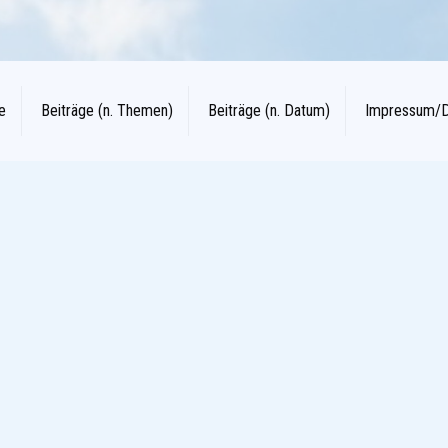
e
Beiträge (n. Themen)
Beiträge (n. Datum)
Impressum/