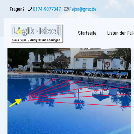
Fragen?
0174-9077347
Fejsa@gmx.de
Startseite
Listen der Fäll